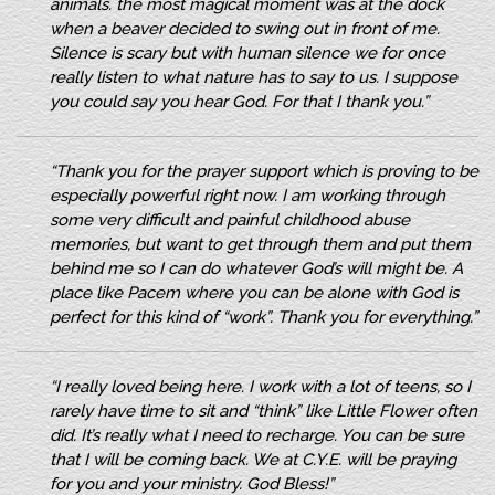
animals. the most magical moment was at the dock
when a beaver decided to swing out in front of me.
Silence is scary but with human silence we for once
really listen to what nature has to say to us. I suppose
you could say you hear God. For that I thank you.”
“Thank you for the prayer support which is proving to be
especially powerful right now. I am working through
some very difficult and painful childhood abuse
memories, but want to get through them and put them
behind me so I can do whatever God’s will might be. A
place like Pacem where you can be alone with God is
perfect for this kind of “work”. Thank you for everything.”
“I really loved being here. I work with a lot of teens, so I
rarely have time to sit and “think” like Little Flower often
did. It’s really what I need to recharge. You can be sure
that I will be coming back. We at C.Y.E. will be praying
for you and your ministry. God Bless!”