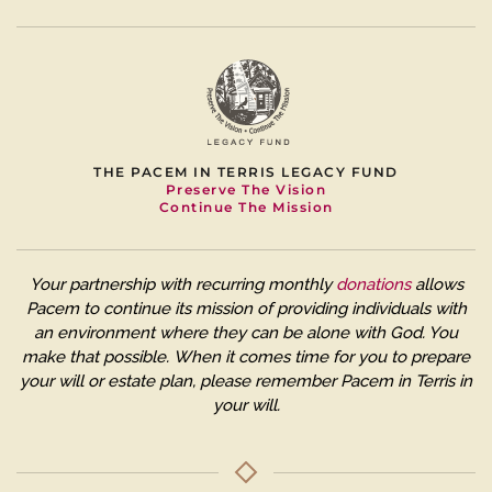
THE PACEM IN TERRIS LEGACY FUND
Preserve The Vision
Continue The Mission
Your partnership with recurring monthly
donations
allows
Pacem to continue its mission of providing individuals with
an environment where they can be alone with God. You
make that possible.
When it comes time for you to prepare
your will or estate plan, please remember Pacem in Terris in
your will.