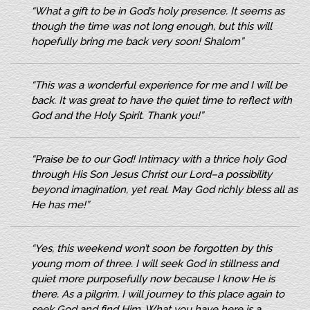
“What a gift to be in God’s holy presence. It seems as
though the time was not long enough, but this will
hopefully bring me back very soon! Shalom”
“This was a wonderful experience for me and I will be
back. It was great to have the quiet time to reflect with
God and the Holy Spirit. Thank you!”
“Praise be to our God! Intimacy with a thrice holy God
through His Son Jesus Christ our Lord–a possibility
beyond imagination, yet real. May God richly bless all as
He has me!”
“Yes, this weekend won’t soon be forgotten by this
young mom of three. I will seek God in stillness and
quiet more purposefully now because I know He is
there. As a pilgrim, I will journey to this place again to
seek God and find Him. What you have here is a