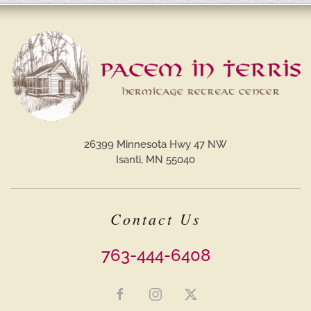
26399 Minnesota Hwy 47 NW
Isanti, MN 55040
Contact Us
763-444-6408