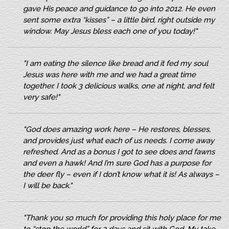
gave His peace and guidance to go into 2012. He even
sent some extra “kisses” – a little bird, right outside my
window. May Jesus bless each one of you today!"
"I am eating the silence like bread and it fed my soul
Jesus was here with me and we had a great time
together. I took 3 delicious walks, one at night, and felt
very safe!"
"God does amazing work here – He restores, blesses,
and provides just what each of us needs. I come away
refreshed. And as a bonus I got to see does and fawns
and even a hawk! And I’m sure God has a purpose for
the deer fly – even if I don’t know what it is! As always –
I will be back."
"Thank you so much for providing this holy place for me