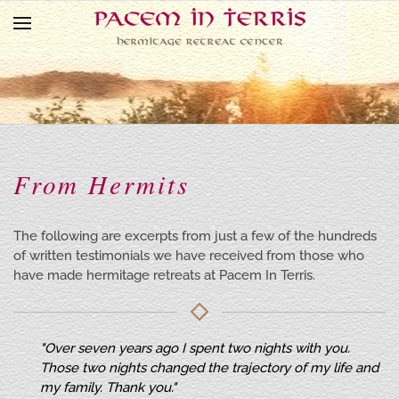
Skip to main content
From Hermits
The following are excerpts from just a few of the hundreds
of written testimonials we have received from those who
have made hermitage retreats at Pacem In Terris.
"Over seven years ago I spent two nights with you.
Those two nights changed the trajectory of my life and
my family. Thank you."