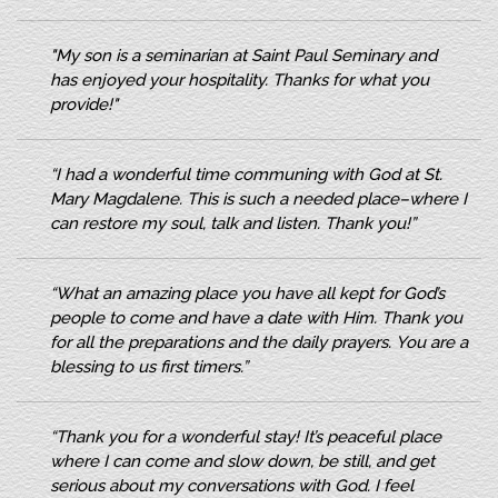
"My son is a seminarian at Saint Paul Seminary and
has
enjoyed your hospitality. Thanks for what you
provide!"
“I had a wonderful time communing with God at St.
Mary Magdalene. This is such a needed place–where I
can restore my soul, talk and listen. Thank you!”
“What an amazing place you have all kept for God’s
people to come and have a date with Him. Thank you
for all the preparations and the daily prayers. You are a
blessing to us first timers.”
“Thank you for a wonderful stay! It’s peaceful place
where I can come and slow down, be still, and get
serious about my conversations with God. I feel