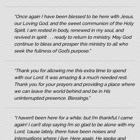
“Once again I have been blessed to be here with Jesus,
our Loving God, and the sweet communion of the Holy
Spirit. I am rested in body, renewed in my soul, and
revived in spirit . . . ready to return to ministry. May God
continue to bless and prosper this ministry to all who
seek the fullness of God’s purpose.”
“Thank you for allowing me this extra time to spend
with our Lord. It was amazing & a much needed rest.
Thank you for your prayers and providing a place where
we can leave the world behind and be in His
uninterrupted presence. Blessings.”
"I haven’t been here for a while, but I’m thankful I came
again! I can’t stop saying I’m so glad to be alone with my
Lord, ’cause lately, there have been noises and
interruptions where I live. Here again, He spoke and