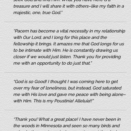
treasure and I will share it with others–like my faith in a
majestic, one, true God.”
“Pacem has become a vital necessity in my relationship
with Our Lord, and I long for this place and the
fellowship it brings. It amazes me that God longs for us
to be intimate with Him. He is constantly drawing us
closer if we would just listen. Thank you for providing
me with an opportunity to do just that.”
“God is so Good! I thought I was coming here to get
over my fear of loneliness, but instead, God saturated
me with His love and gave me peace with being alone–
with Him. This is my Poustinia! Alleluia!!”
“Thank you! What a great place! I have never been in
the woods in Minnesota and seen so many birds and