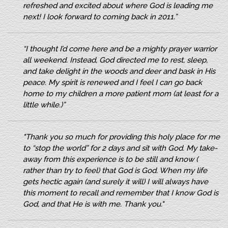
refreshed and excited about where God is leading me
next! I look forward to coming back in 2011.”
“I thought I’d come here and be a mighty prayer warrior
all weekend. Instead, God directed me to rest, sleep,
and take delight in the woods and deer and bask in His
peace. My spirit is renewed and I feel I can go back
home to my children a more patient mom (at least for a
little while.)”
"Thank you so much for providing this holy place for me
to “stop the world” for 2 days and sit with God. My take-
away from this experience is to be still and know (
rather than try to feel) that God is God. When my life
gets hectic again (and surely it will) I will always have
this moment to recall and remember that I know God is
God, and that He is with me. Thank you."