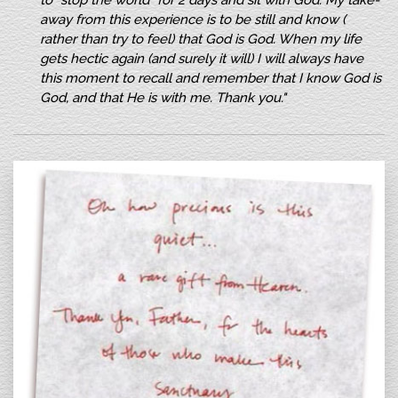
to “stop the world” for 2 days and sit with God. My take-
away from this experience is to be still and know (
rather than try to feel) that God is God. When my life
gets hectic again (and surely it will) I will always have
this moment to recall and remember that I know God is
God, and that He is with me. Thank you."