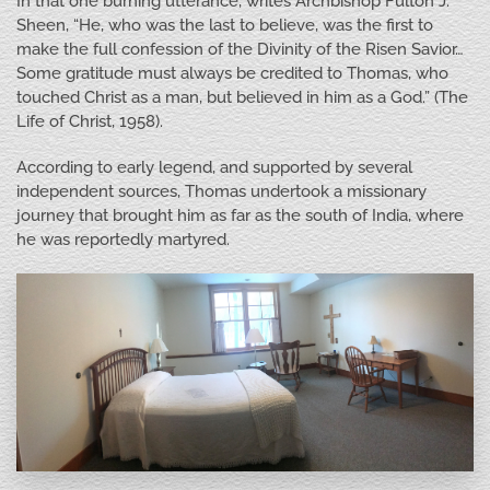
In that one burning utterance, writes Archbishop Fulton J.
Sheen, “He, who was the last to believe, was the first to
make the full confession of the Divinity of the Risen Savior…
Some gratitude must always be credited to Thomas, who
touched Christ as a man, but believed in him as a God.” (The
Life of Christ, 1958).
According to early legend, and supported by several
independent sources, Thomas undertook a missionary
journey that brought him as far as the south of India, where
he was reportedly martyred.