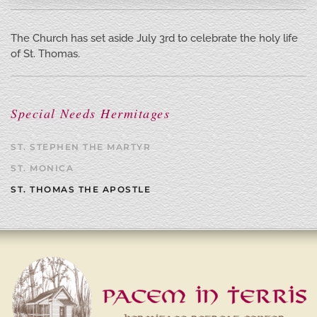
The Church has set aside July 3rd to celebrate the holy life
of St. Thomas.
Special Needs Hermitages
ST. STEPHEN THE MARTYR
ST. MONICA
ST. THOMAS THE APOSTLE