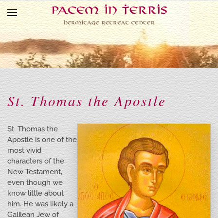
Skip to main content
St. Thomas the Apostle
St. Thomas the
Apostle is one of the
most vivid
characters of the
New Testament,
even though we
know little about
him. He was likely a
Galilean Jew of