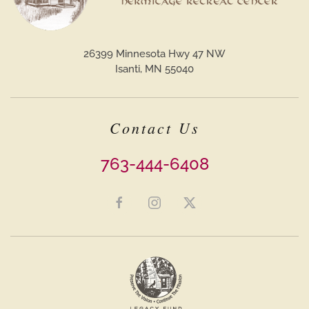
26399 Minnesota Hwy 47 NW
Isanti, MN 55040
Contact Us
763-444-6408