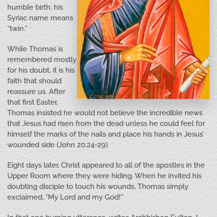
humble birth; his
Syriac name means
“twin.”
While Thomas is
remembered mostly
for his doubt, it is his
faith that should
reassure us. After
that first Easter,
Thomas insisted he would not believe the incredible news
that Jesus had risen from the dead unless he could feel for
himself the marks of the nails and place his hands in Jesus’
wounded side (John 20:24-29).
Eight days later, Christ appeared to all of the apostles in the
Upper Room where they were hiding. When he invited his
doubting disciple to touch his wounds, Thomas simply
exclaimed, “My Lord and my God!”