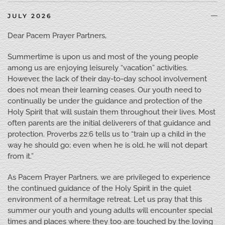
JULY 2026
Dear Pacem Prayer Partners,
Summertime is upon us and most of the young people
among us are enjoying leisurely “vacation” activities.
However, the lack of their day-to-day school involvement
does not mean their learning ceases. Our youth need to
continually be under the guidance and protection of the
Holy Spirit that will sustain them throughout their lives. Most
often parents are the initial deliverers of that guidance and
protection. Proverbs 22:6 tells us to “train up a child in the
way he should go; even when he is old, he will not depart
from it.”
As Pacem Prayer Partners, we are privileged to experience
the continued guidance of the Holy Spirit in the quiet
environment of a hermitage retreat. Let us pray that this
summer our youth and young adults will encounter special
times and places where they too are touched by the loving