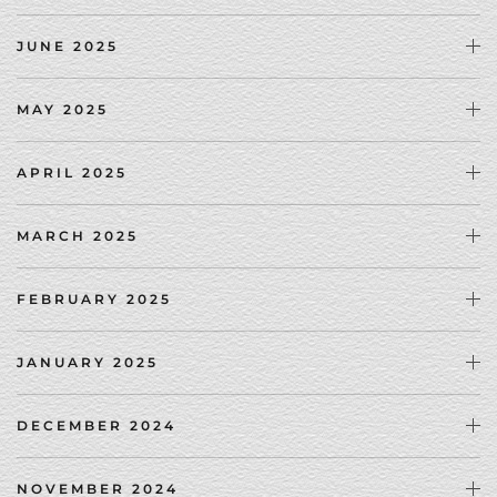
JUNE 2025
MAY 2025
APRIL 2025
MARCH 2025
FEBRUARY 2025
JANUARY 2025
DECEMBER 2024
NOVEMBER 2024