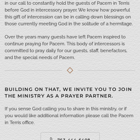
in our call to constantly hold the guests of Pacem in Terris
before God in intercessory prayer. We know how powerful
this gift of intercession can be in calling down blessings on
those currently meeting God in the solitude of a hermitage.
Over the years many guests have left Pacem inspired to
continue praying for Pacem. This body of intercessors is
committed to pray daily for our guests, staff, benefactors,
and the special needs of Pacem.
BUILDING ON THAT, WE INVITE YOU TO JOIN
THE MINISTRY AS A PRAYER PARTNER.
If you sense God calling you to share in this ministry, or if
you would like additional information please call the Pacem
in Terris office.
763-444-6408