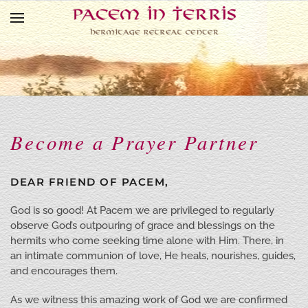
Skip to main content
Become a Prayer Partner
DEAR FRIEND OF PACEM,
God is so good! At Pacem we are privileged to regularly
observe God’s outpouring of grace and blessings on the
hermits who come seeking time alone with Him. There, in
an intimate communion of love, He heals, nourishes, guides,
and encourages them.
As we witness this amazing work of God we are confirmed