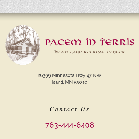
26399 Minnesota Hwy 47 NW
Isanti, MN 55040
Contact Us
763-444-6408