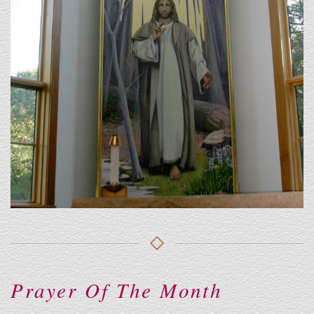
Prayer Of The Month