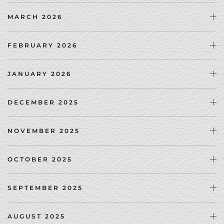
MARCH 2026
FEBRUARY 2026
JANUARY 2026
DECEMBER 2025
NOVEMBER 2025
OCTOBER 2025
SEPTEMBER 2025
AUGUST 2025