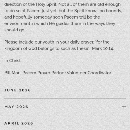
direction of the Holy Spirit. Not all of them are old enough
to do so at Pacem just yet, but the Spirit knows no bounds,
and hopefully someday soon Pacem will be the
environment in which He guides them in the ways they
should go.
Please include our youth in your daily prayer, “for the
kingdom of God belongs to such as these” Mark 10:14.
In Christ,
Bill Mori, Pacem Prayer Partner Volunteer Coordinator
JUNE 2026
MAY 2026
APRIL 2026