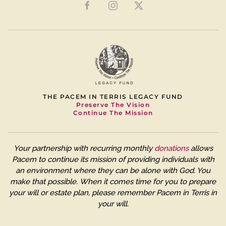
THE PACEM IN TERRIS LEGACY FUND
Preserve The Vision
Continue The Mission
Your partnership with recurring monthly
donations
allows
Pacem to continue its mission of providing individuals with
an environment where they can be alone with God. You
make that possible.
When it comes time for you to prepare
your will or estate plan, please remember Pacem in Terris in
your will.