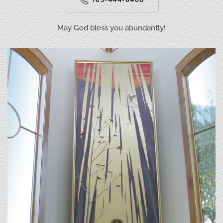
May God bless you abundantly!