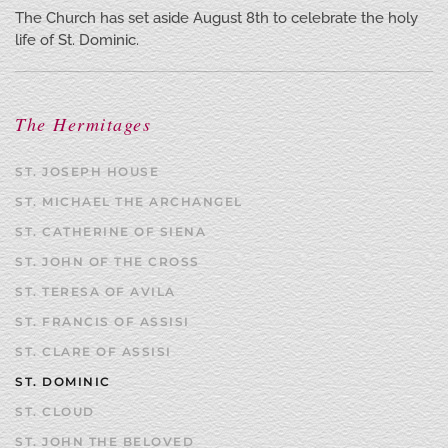
The Church has set aside August 8th to celebrate the holy
life of St. Dominic.
The Hermitages
ST. JOSEPH HOUSE
ST. MICHAEL THE ARCHANGEL
ST. CATHERINE OF SIENA
ST. JOHN OF THE CROSS
ST. TERESA OF AVILA
ST. FRANCIS OF ASSISI
ST. CLARE OF ASSISI
ST. DOMINIC
ST. CLOUD
ST. JOHN THE BELOVED