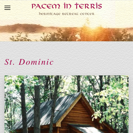
Skip to main content
St. Dominic