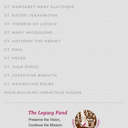
ST. MARGARET MARY ALACOQUE
ST. KATERI TEKAKWITHA
ST. THÉRÈSE OF LISIEUX
ST. MARY MAGDALENE
ST. ANTHONY THE HERMIT
ST. PAUL
ST. PETER
ST. JUAN DIEGO
ST. JOSEPHINE BAKHITA
ST. MAXIMILIAN KOLBE
MAIN BUILDING HERMITAGE ROOMS