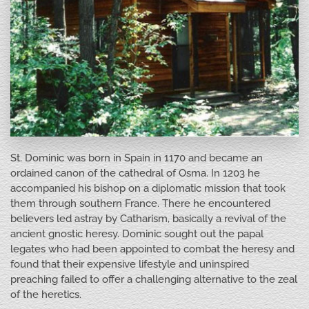
St. Dominic was born in Spain in 1170 and became an
ordained canon of the cathedral of Osma. In 1203 he
accompanied his bishop on a diplomatic mission that took
them through southern France. There he encountered
believers led astray by Catharism, basically a revival of the
ancient gnostic heresy. Dominic sought out the papal
legates who had been appointed to combat the heresy and
found that their expensive lifestyle and uninspired
preaching failed to offer a challenging alternative to the zeal
of the heretics.