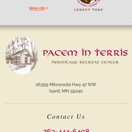
26399 Minnesota Hwy 47 NW
Isanti, MN 55040
Contact Us
763-444-6408