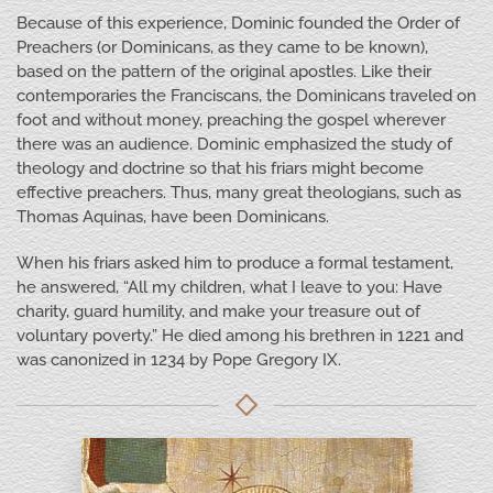
Because of this experience, Dominic founded the Order of
Preachers (or Dominicans, as they came to be known),
based on the pattern of the original apostles. Like their
contemporaries the Franciscans, the Dominicans traveled on
foot and without money, preaching the gospel wherever
there was an audience. Dominic emphasized the study of
theology and doctrine so that his friars might become
effective preachers. Thus, many great theologians, such as
Thomas Aquinas, have been Dominicans.
When his friars asked him to produce a formal testament,
he answered, “All my children, what I leave to you: Have
charity, guard humility, and make your treasure out of
voluntary poverty.” He died among his brethren in 1221 and
was canonized in 1234 by Pope Gregory IX.