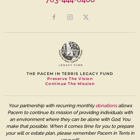
THE PACEM IN TERRIS LEGACY FUND
Preserve The Vision
Continue The Mission
Your partnership with recurring monthly
donations
allows
Pacem to continue its mission of providing individuals with
an environment where they can be alone with God. You
make that possible.
When it comes time for you to prepare
your will or estate plan, please remember Pacem in Terris in