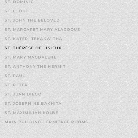
ST. DOMINIC
ST. CLOUD
ST. JOHN THE BELOVED
ST. MARGARET MARY ALACOQUE
ST. KATERI TEKAKWITHA
ST. THÉRÈSE OF LISIEUX
ST. MARY MAGDALENE
ST. ANTHONY THE HERMIT
ST. PAUL
ST. PETER
ST. JUAN DIEGO
ST. JOSEPHINE BAKHITA
ST. MAXIMILIAN KOLBE
MAIN BUILDING HERMITAGE ROOMS