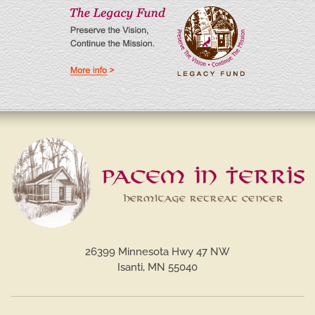
26399 Minnesota Hwy 47 NW
Isanti, MN 55040