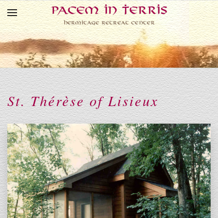
Skip to main content
St. Thérèse of Lisieux