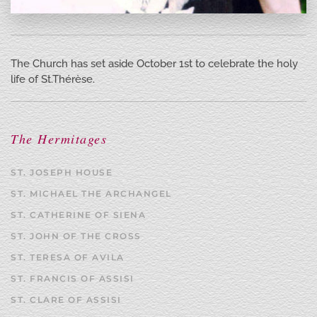
The Church has set aside October 1st to celebrate the holy
life of St.Thérèse.
The Hermitages
ST. JOSEPH HOUSE
ST. MICHAEL THE ARCHANGEL
ST. CATHERINE OF SIENA
ST. JOHN OF THE CROSS
ST. TERESA OF AVILA
ST. FRANCIS OF ASSISI
ST. CLARE OF ASSISI