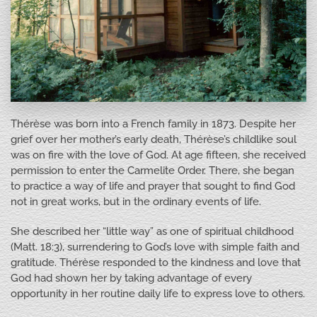
Thérèse was born into a French family in 1873. Despite her
grief over her mother’s early death, Thérèse’s childlike soul
was on fire with the love of God. At age fifteen, she received
permission to enter the Carmelite Order. There, she began
to practice a way of life and prayer that sought to find God
not in great works, but in the ordinary events of life.
She described her “little way” as one of spiritual childhood
(Matt. 18:3), surrendering to God’s love with simple faith and
gratitude. Thérèse responded to the kindness and love that
God had shown her by taking advantage of every
opportunity in her routine daily life to express love to others.