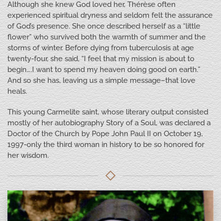
Although she knew God loved her, Thérèse often
experienced spiritual dryness and seldom felt the assurance
of God’s presence. She once described herself as a “little
flower” who survived both the warmth of summer and the
storms of winter. Before dying from tuberculosis at age
twenty-four, she said, “I feel that my mission is about to
begin….I want to spend my heaven doing good on earth.”
And so she has, leaving us a simple message–that love
heals.
This young Carmelite saint, whose literary output consisted
mostly of her autobiography Story of a Soul, was declared a
Doctor of the Church by Pope John Paul II on October 19,
1997-only the third woman in history to be so honored for
her wisdom.