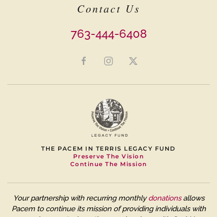
Contact Us
763-444-6408
THE PACEM IN TERRIS LEGACY FUND
Preserve The Vision
Continue The Mission
Your partnership with recurring monthly
donations
allows
Pacem to continue its mission of providing individuals with